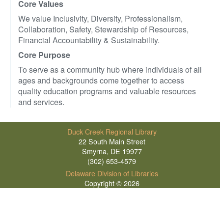
Core Values
We value Inclusivity, Diversity, Professionalism,
Collaboration, Safety, Stewardship of Resources,
Financial Accountability & Sustainability.
Core Purpose
To serve as a community hub where individuals of all
ages and backgrounds come together to access
quality education programs and valuable resources
and services.
Duck Creek Regional Library
22 South Main Street
Smyrna, DE 19977
(302) 653-4579
Delaware Division of Libraries
Copyright © 2026