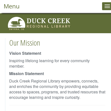
Menu
T
na
Our Mission
Vision Statement
Inspiring lifelong learning for every community
member.
Mission Statement
Duck Creek Regional Library empowers, connects,
and enriches the community by providing equitable
access to spaces, programs, and trusted resources that
encourage learning and inspire curiosity.