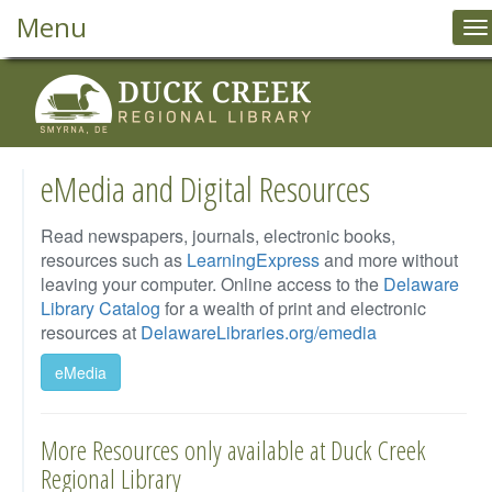
Menu
T
na
eMedia and Digital Resources
Read newspapers, journals, electronic books,
resources such as
LearningExpress
and more without
leaving your computer. Online access to the
Delaware
Library Catalog
for a wealth of print and electronic
resources at
DelawareLibraries.org/emedia
eMedia
More Resources only available at Duck Creek
Regional Library