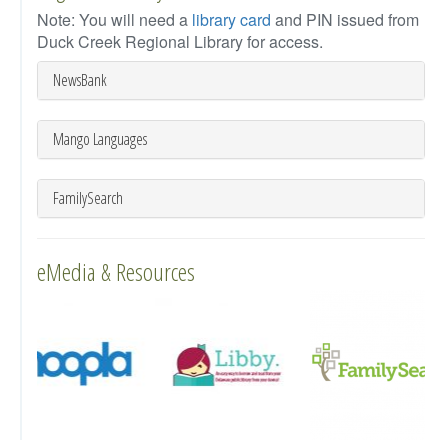
Note: You will need a
library card
and PIN issued from
Duck Creek Regional Library for access.
NewsBank
Mango Languages
FamilySearch
eMedia & Resources